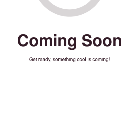
Coming Soon
Get ready, something cool is coming!